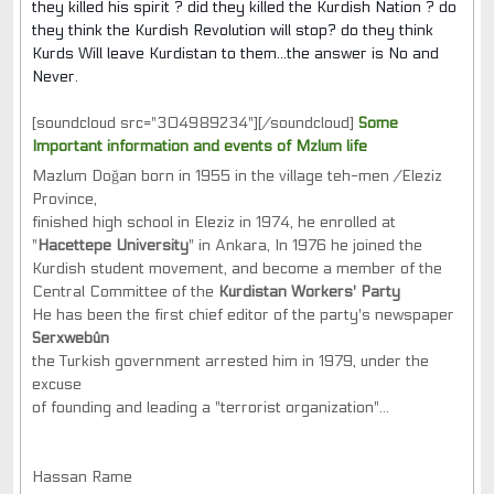
they killed his spirit ? did they killed the Kurdish Nation ? do
they think the Kurdish Revolution will stop? do they think
Kurds Will leave Kurdistan to them...the answer is No and
Never.
[soundcloud src="304989234"][/soundcloud]
Some
Important information and events of Mzlum life
Mazlum Doğan born in 1955 in the village teh-men /Eleziz
Province,
finished high school in Eleziz in 1974, he enrolled at
"
Hacettepe University
" in Ankara, In 1976 he joined the
Kurdish student movement, and become a member of the
Central Committee of the
Kurdistan Workers' Party
He has been the first chief editor of the party's newspaper
Serxwebûn
the Turkish government arrested him in 1979, under the
excuse
of founding and leading a "terrorist organization"...
Hassan Rame