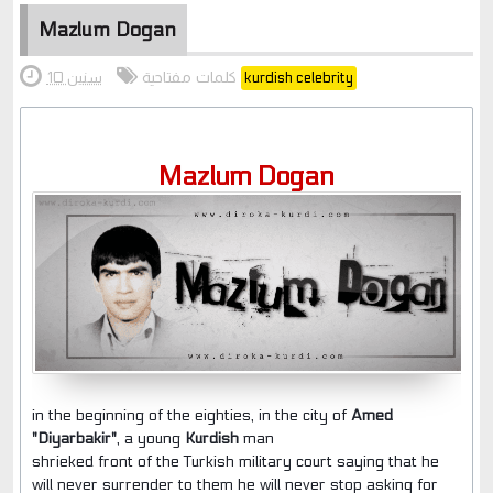
Mazlum Dogan
كلمات مفتاحية
10 سنين
kurdish celebrity
Mazlum Dogan
in the beginning of the eighties,
in the city of
Amed
"Diyarbakir"
, a young
Kurdish
man
shrieked front of the Turkish military court saying that he
will never surrender to them he will never stop asking for