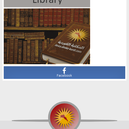
Facebook