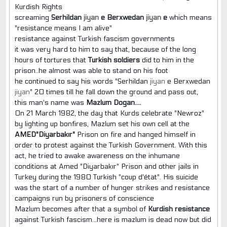
Kurdish Rights
screaming
Serhildan
jiyan
e Berxwedan
jiyan
e
which means
"resistance means I am alive"
resistance against Turkish fascism governments
it was very hard to him to say that, because of the long
hours of tortures that
Turkish soldiers
did to him in the
prison..he almost was able to stand on his foot
he continued to say his words "Serhildan
jiyan
e Berxwedan
jiyan
" 20 times till he fall down the ground and pass out,
this man's name was
Mazlum Dogan....
On 21 March 1982, the day that Kurds celebrate "Newroz"
by lighting up bonfires, Mazlum set his own cell at the
AMED"Diyarbakır"
Prison on fire and hanged himself in
order to protest against the Turkish Government. With this
act, he tried to awake awareness on the inhumane
conditions at Amed "Diyarbakır" Prison and other jails in
Turkey during the 1980 Turkish "coup d'état". His suicide
was the start of a number of hunger strikes and resistance
campaigns run by prisoners of conscience
Mazlum becomes after that a symbol of
Kurdish resistance
against Turkish fascism...here is mazlum is dead now but did