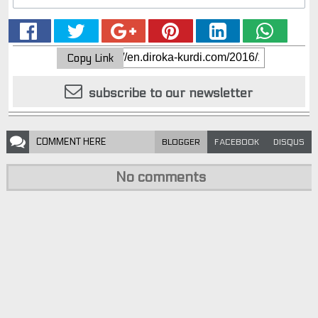
Copy Link
subscribe to our newsletter
COMMENT
HERE
BLOGGER
FACEBOOK
DISQUS
No comments