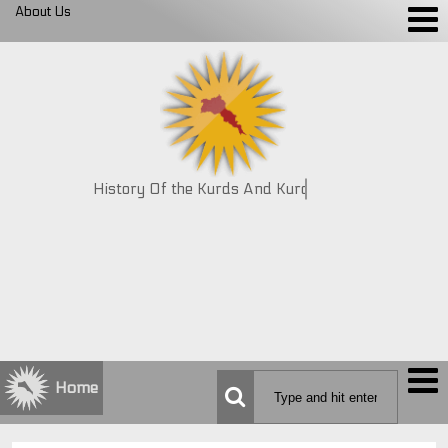
About Us
History Of the Kurds And Kurdistan
Home